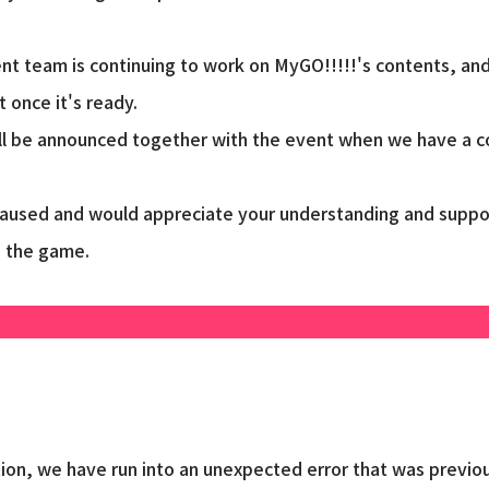
t team is continuing to work on MyGO!!!!!'s contents, and
 once it's ready.
ll be announced together with the event when we have a co
caused and would appreciate your understanding and suppo
g the game.
ion, we have run into an unexpected error that was previou