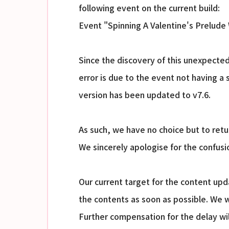
following event on the current build:
Event "Spinning A Valentine's Prelude
Since the discovery of this unexpected
error is due to the event not having a 
version has been updated to v7.6.
As such, we have no choice but to retur
We sincerely apologise for the confus
Our current target for the content up
the contents as soon as possible. We w
Further compensation for the delay wi