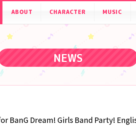
ABOUT
CHARACTER
MUSIC
NEWS
for BanG Dream! Girls Band Party! Engli