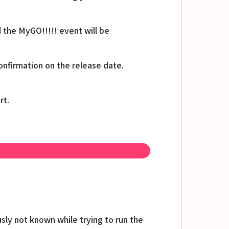
 the MyGO!!!!! event will be
nfirmation on the release date.
rt.
sly not known while trying to run the