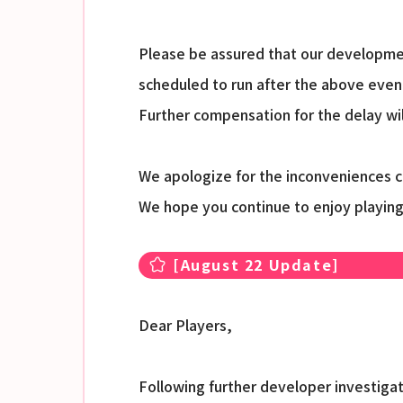
Please be assured that our developmen
scheduled to run after the above event
Further compensation for the delay wi
We apologize for the inconveniences 
We hope you continue to enjoy playin
[August 22 Update]
Dear Players,
Following further developer investigat