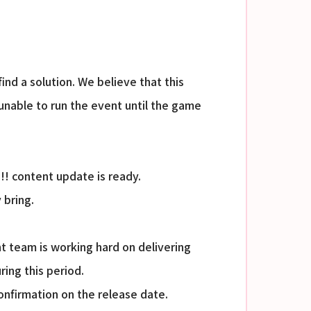
nd a solution. We believe that this
e unable to run the event until the game
!!! content update is ready.
 bring.
t team is working hard on delivering
ing this period.
nfirmation on the release date.