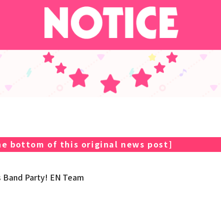
e bottom of this original news post
]
s Band Party! EN Team