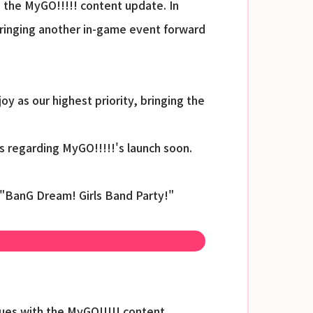
 the MyGO!!!!! content update. In
 bringing another in-game event forward
 as our highest priority, bringing the
s regarding MyGO!!!!!'s launch soon.
 "BanG Dream! Girls Band Party!"
sues with the MyGO!!!!! content