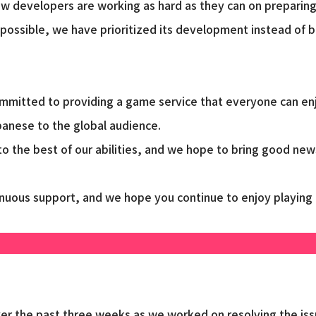
w developers are working as hard as they can on preparing
 possible, we have prioritized its development instead of
mitted to providing a game service that everyone can enjoy
anese to the global audience.
o the best of our abilities, and we hope to bring good new
tinuous support, and we hope you continue to enjoy playing
ver the past three weeks as we worked on resolving the is