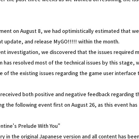
nt on August 8, we had optimistically estimated that we 
t update, and release MyGO!!!!! within the month.
t investigation, we discovered that the issues required 
has resolved most of the technical issues by this stage, 
e of the existing issues regarding the game user interface 
received both positive and negative feedback regarding th
ng the following event first on August 26, as this event ha
entine's Prelude With You"
y in the original Japanese version and all content has been