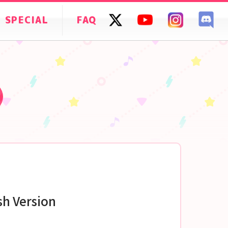
SPECIAL
FAQ
sh Version