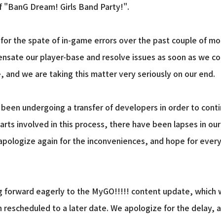
f "BanG Dream! Girls Band Party!".
e for the spate of in-game errors over the past couple of m
ate our player-base and resolve issues as soon as we coul
, and we are taking this matter very seriously on our end.
been undergoing a transfer of developers in order to conti
ts involved in this process, there have been lapses in our 
 apologize again for the inconveniences, and hope for ever
ng forward eagerly to the MyGO!!!!! content update, which
n rescheduled to a later date. We apologize for the delay, a