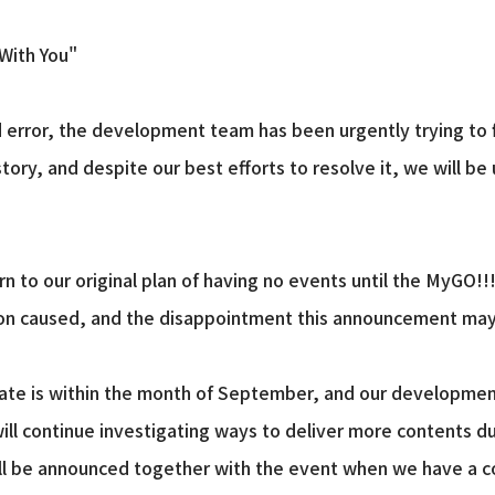
 With You"
 error, the development team has been urgently trying to fi
story, and despite our best efforts to resolve it, we will b
n to our original plan of having no events until the MyGO!!
ion caused, and the disappointment this announcement may
date is within the month of September, and our developmen
ill continue investigating ways to deliver more contents dur
ll be announced together with the event when we have a co