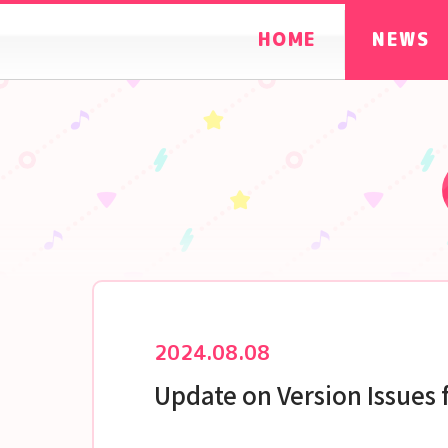
HOME
NEWS
2024.08.08
Update on Version Issues 