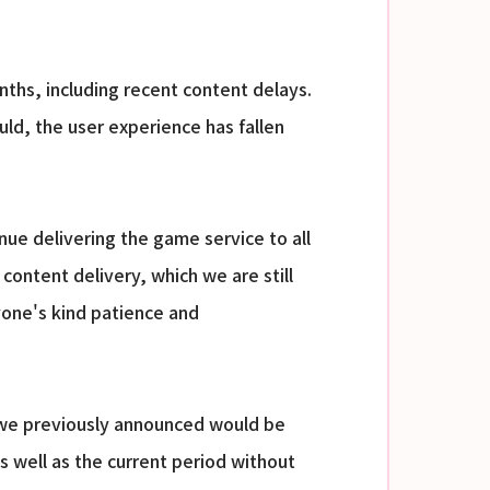
onths, including recent content delays.
d, the user experience has fallen
nue delivering the game service to all
content delivery, which we are still
yone's kind patience and
 we previously announced would be
s well as the current period without