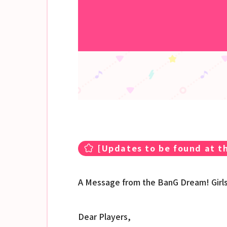
[
Updates to be found at th
A Message from the BanG Dream! Girl
Dear Players,