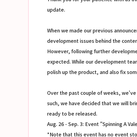
update.
When we made our previous announceme
development issues behind the conten
However, following further developmen
expected. While our development team 
polish up the product, and also fix som
Over the past couple of weeks, we've 
such, we have decided that we will bri
ready to be released.
Aug. 26 - Sep. 3: Event "Spinning A Val
*Note that this event has no event stor