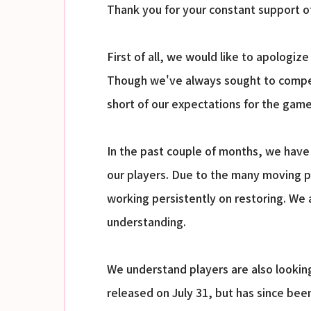
Thank you for your constant support o
First of all, we would like to apologiz
Though we've always sought to compens
short of our expectations for the game
In the past couple of months, we have 
our players. Due to the many moving par
working persistently on restoring. We
understanding.
We understand players are also looki
released on July 31, but has since bee