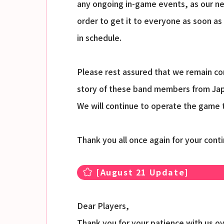
any ongoing in-game events, as our ne
order to get it to everyone as soon as
in schedule.
Please rest assured that we remain com
story of these band members from Jap
We will continue to operate the game t
Thank you all once again for your con
[August 21 Update]
Dear Players,
Thank you for your patience with us o