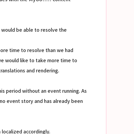
would be able to resolve the
more time to resolve than we had
we would like to take more time to
translations and rendering.
is period without an event running. As
s no event story and has already been
 localized accordingly.