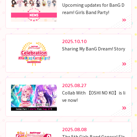
Upcoming updates for BanG D
ream! Girls Band Party!
2025.10.10
Sharing My BanG Dream! Story
2025.08.27
Collab With 【OSHI NO KO】is li
ve now!
2025.08.08
The 5th Girls Band General Ele