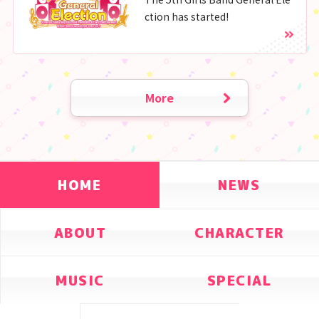
ction has started!
More
HOME
NEWS
ABOUT
CHARACTER
MUSIC
SPECIAL