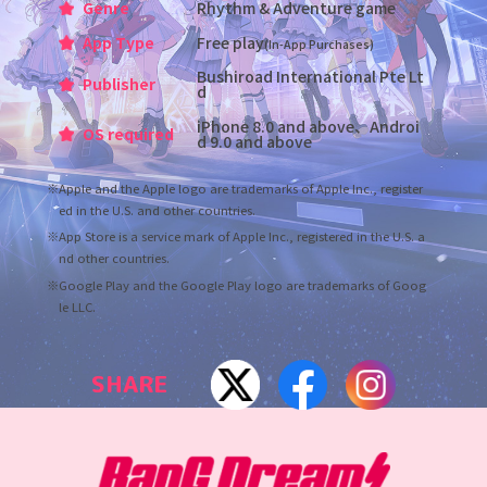
Genre
Rhythm & Adventure game
App Type
Free play
(In-App Purchases)
Bushiroad International Pte Lt
Publisher
d
iPhone 8.0 and above、Androi
OS required
d 9.0 and above
※Apple and the Apple logo are trademarks of Apple Inc., register
ed in the U.S. and other countries.
※App Store is a service mark of Apple Inc., registered in the U.S. a
nd other countries.
※Google Play and the Google Play logo are trademarks of Goog
le LLC.
SHARE