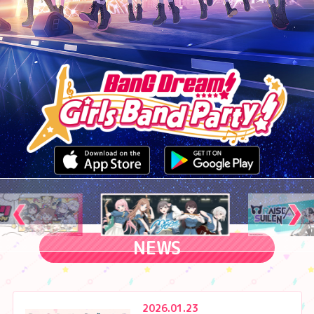
NEWS
2026.01.23