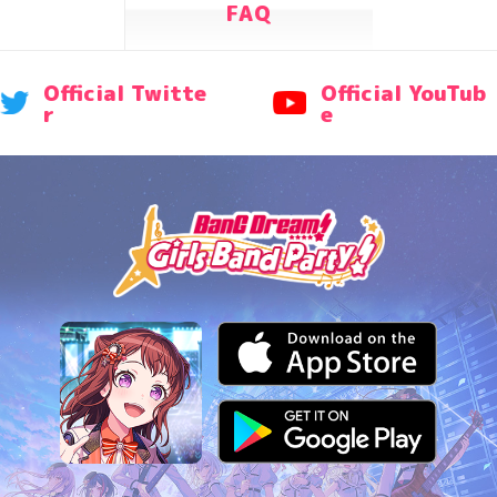
FAQ
Official Twitte
Official YouTub
r
e