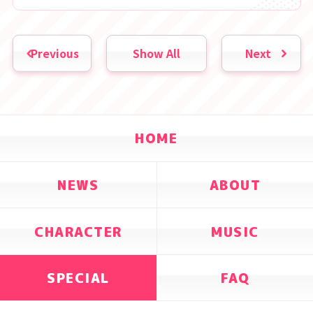
Previous
Show All
Next
HOME
NEWS
ABOUT
CHARACTER
MUSIC
SPECIAL
FAQ