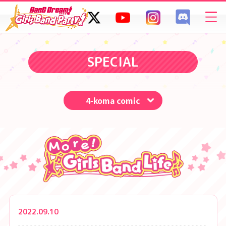
SPECIAL
FAQ
SPECIAL
4-koma comic
2022.09.10