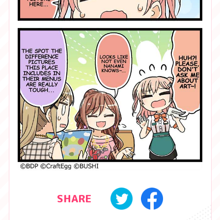
SHARE