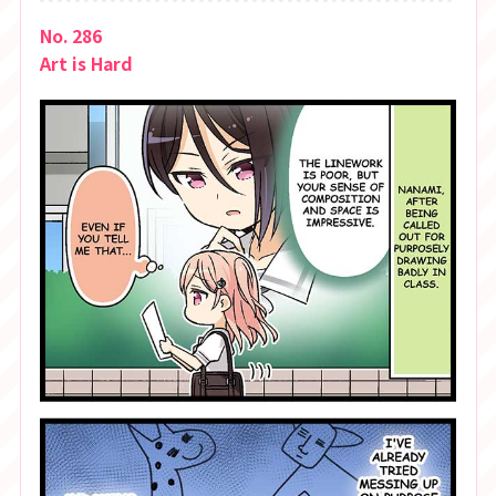
No. 286
Art is Hard