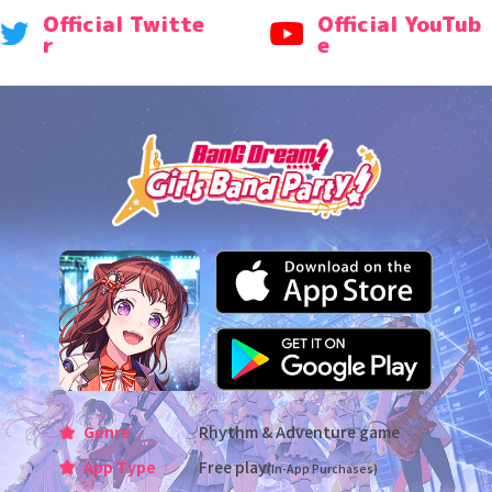
Official Twitte
Official YouTub
r
e
Genre
Rhythm & Adventure game
App Type
Free play
(In-App Purchases)