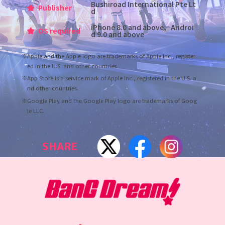
Bushiroad International Pte Lt
Publisher
d
iPhone 8.0 and above、Androi
OS required
d 9.0 and above
※Apple and the Apple logo are trademarks of Apple Inc., register
ed in the U.S. and other countries.
※App Store is a service mark of Apple Inc., registered in the U.S. a
nd other countries.
※Google Play and the Google Play logo are trademarks of Goog
le LLC.
SHARE