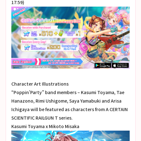
17:59)
Character Art Illustrations
“Poppin’Party” band members – Kasumi Toyama, Tae
Hanazono, Rimi Ushigome, Saya Yamabuki and Arisa
Ichigaya will be featured as characters from A CERTAIN
SCIENTIFIC RAILGUN T series.
Kasumi Toyama x Mikoto Misaka