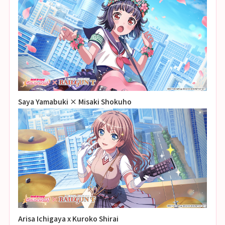
Saya Yamabuki × Misaki Shokuho
Arisa Ichigaya x Kuroko Shirai