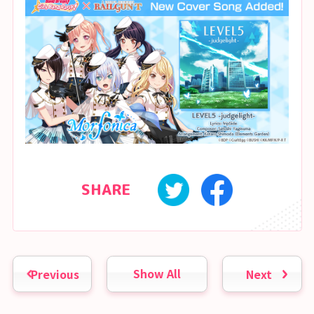
SHARE
Previous
Show All
Next