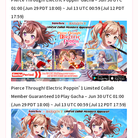
01:00 (Jun 29 PDT 18:00) ~ Jul 13 UTC 00:59 (Jul 12 PDT
17:59)
Pierce Through! Electric Poppin' 1 Limited Collab
Member Guaranteed 10 Play Gacha – Jun 30 UTC 01:00
(Jun 29 PDT 18:00) ~ Jul 13 UTC 00:59 (Jul 12 PDT 17:59)