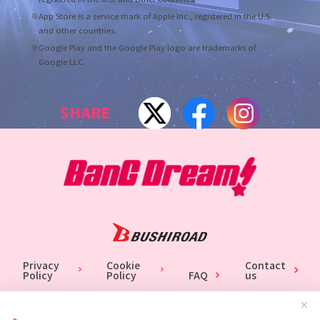
※App Store is a service mark of Apple Inc., registered in the U.S.
and other countries.
※Google Play and the Google Play logo are trademarks of
Google LLC.
SHARE
Privacy
Cookie
Contact
Policy
Policy
FAQ
us
✕
Unauthorized copy, printing of published articles, photos and contents are