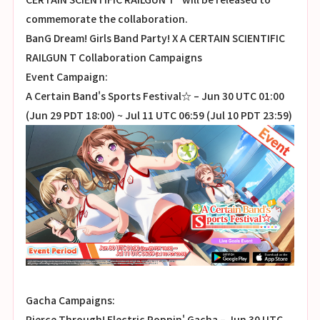
commemorate the collaboration.
BanG Dream! Girls Band Party! X A CERTAIN SCIENTIFIC
RAILGUN T Collaboration Campaigns
Event Campaign:
A Certain Band's Sports Festival☆ – Jun 30 UTC 01:00
(Jun 29 PDT 18:00) ~ Jul 11 UTC 06:59 (Jul 10 PDT 23:59)
Gacha Campaigns:
Pierce Through! Electric Poppin' Gacha – Jun 30 UTC