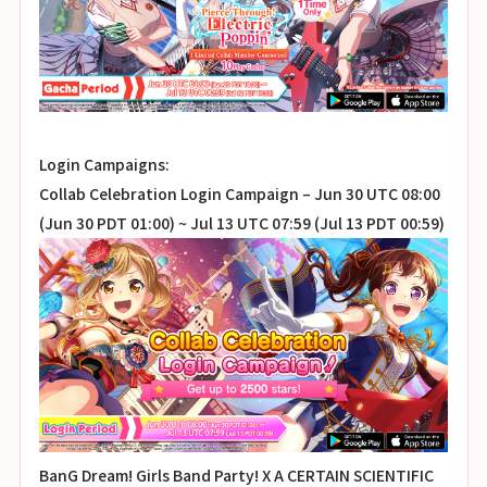
Login Campaigns:
Collab Celebration Login Campaign – Jun 30 UTC 08:00
(Jun 30 PDT 01:00) ~ Jul 13 UTC 07:59 (Jul 13 PDT 00:59)
BanG Dream! Girls Band Party! X A CERTAIN SCIENTIFIC