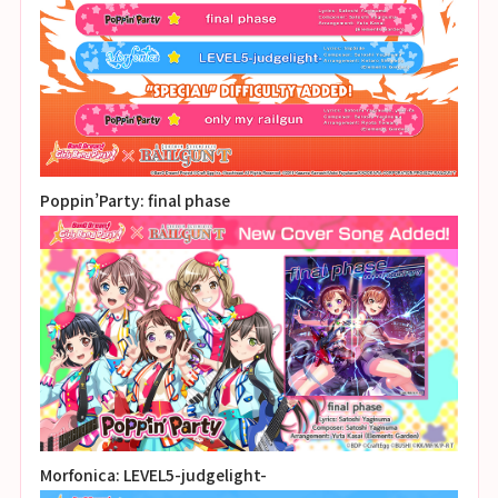
Poppin’Party: final phase
Morfonica: LEVEL5-judgelight-