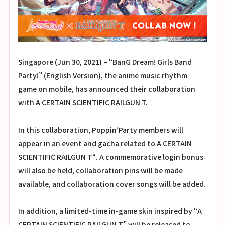
Singapore (Jun 30, 2021) – “BanG Dream! Girls Band
Party!” (English Version), the anime music rhythm
game on mobile, has announced their collaboration
with A CERTAIN SCIENTIFIC RAILGUN T.
In this collaboration, Poppin’Party members will
appear in an event and gacha related to A CERTAIN
SCIENTIFIC RAILGUN T“. A commemorative login bonus
will also be held, collaboration pins will be made
available, and collaboration cover songs will be added.
In addition, a limited-time in-game skin inspired by “A
CERTAIN SCIENTIFIC RAILGUN T” will be released to