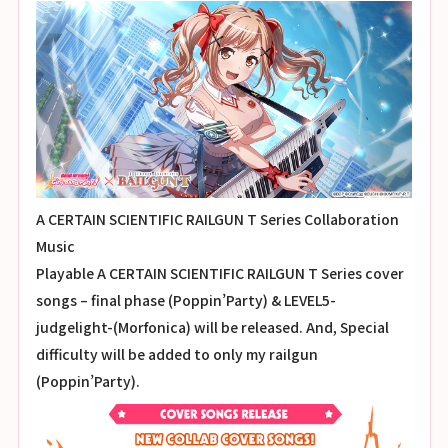
A CERTAIN SCIENTIFIC RAILGUN T Series Collaboration
Music
Playable A CERTAIN SCIENTIFIC RAILGUN T Series cover
songs – final phase (Poppin’Party) & LEVEL5-
judgelight-(Morfonica) will be released. And, Special
difficulty will be added to only my railgun
(Poppin’Party).