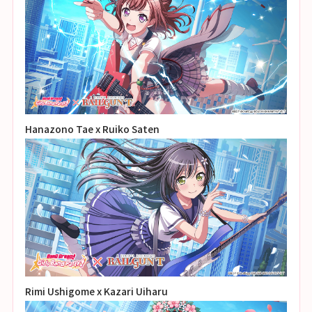
Hanazono Tae x Ruiko Saten
Rimi Ushigome x Kazari Uiharu