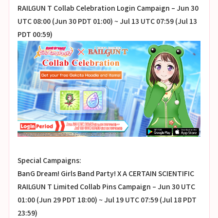
RAILGUN T Collab Celebration Login Campaign – Jun 30
UTC 08:00 (Jun 30 PDT 01:00) ~ Jul 13 UTC 07:59 (Jul 13
PDT 00:59)
Special Campaigns:
BanG Dream! Girls Band Party! X A CERTAIN SCIENTIFIC
RAILGUN T Limited Collab Pins Campaign – Jun 30 UTC
01:00 (Jun 29 PDT 18:00) ~ Jul 19 UTC 07:59 (Jul 18 PDT
23:59)