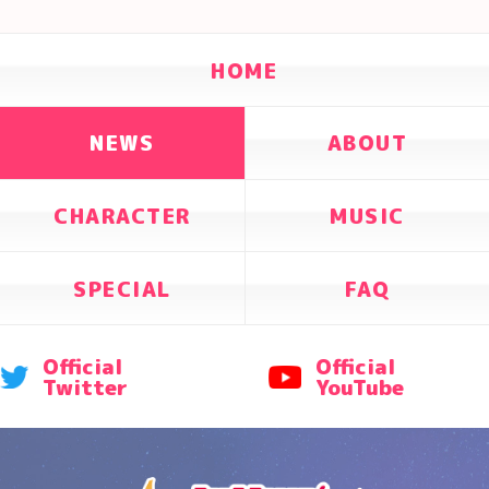
HOME
NEWS
ABOUT
CHARACTER
MUSIC
SPECIAL
FAQ
Official
Official
Twitter
YouTube