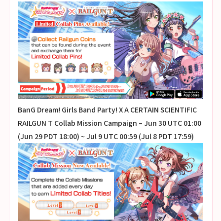
BanG Dream! Girls Band Party! X A CERTAIN SCIENTIFIC
RAILGUN T Collab Mission Campaign – Jun 30 UTC 01:00
(Jun 29 PDT 18:00) ~ Jul 9 UTC 00:59 (Jul 8 PDT 17:59)