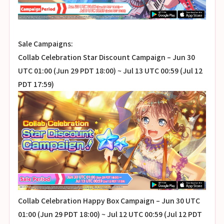
Sale Campaigns:
Collab Celebration Star Discount Campaign – Jun 30
UTC 01:00 (Jun 29 PDT 18:00) ~ Jul 13 UTC 00:59 (Jul 12
PDT 17:59)
Collab Celebration Happy Box Campaign – Jun 30 UTC
01:00 (Jun 29 PDT 18:00) ~ Jul 12 UTC 00:59 (Jul 12 PDT