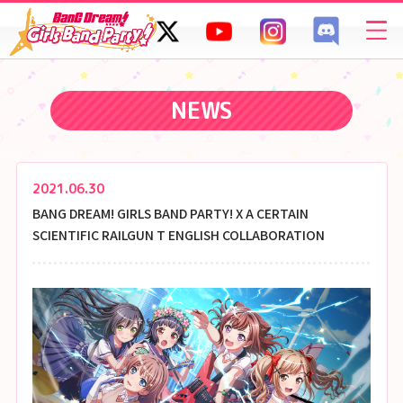
SPECIAL
FAQ
NEWS
2021.06.30
BANG DREAM! GIRLS BAND PARTY! X A CERTAIN
SCIENTIFIC RAILGUN T ENGLISH COLLABORATION