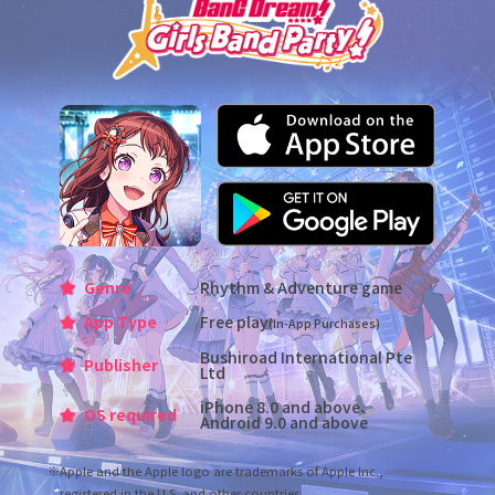
Genre
Rhythm & Adventure game
App Type
Free play
(In-App Purchases)
Bushiroad International Pte
Publisher
Ltd
iPhone 8.0 and above、
OS required
Android 9.0 and above
※Apple and the Apple logo are trademarks of Apple Inc.,
registered in the U.S. and other countries.