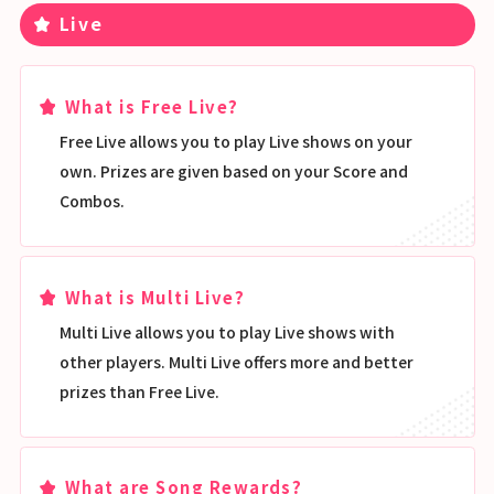
Live
What is Free Live?
Free Live allows you to play Live shows on your
own. Prizes are given based on your Score and
Combos.
What is Multi Live?
Multi Live allows you to play Live shows with
other players. Multi Live offers more and better
prizes than Free Live.
What are Song Rewards?