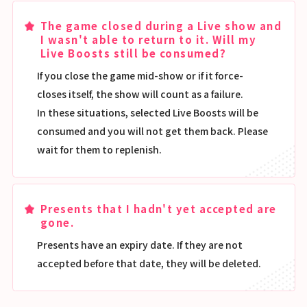
The game closed during a Live show and
I wasn't able to return to it. Will my
Live Boosts still be consumed?
If you close the game mid-show or if it force-
closes itself, the show will count as a failure.
In these situations, selected Live Boosts will be
consumed and you will not get them back. Please
wait for them to replenish.
Presents that I hadn't yet accepted are
gone.
Presents have an expiry date. If they are not
accepted before that date, they will be deleted.