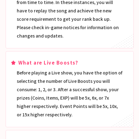
from time to time. In these instances, you will
have to replay the song and achieve the new
score requirement to get your rank back up.
Please check in-game notices for information on
changes and updates.
What are Live Boosts?
Before playing a Live show, you have the option of
selecting the number of Live Boosts you will
consume: 1, 2, or 3. After a successful show, your
prizes (Coins, Items, EXP) will be 5x, 6x, or 7x
higher respectively. Event Points will be 5x, 10x,
or 15x higher respectively.