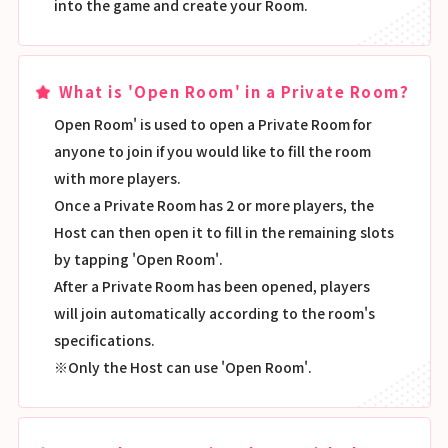
into the game and create your Room.
What is 'Open Room' in a Private Room?
Open Room' is used to open a Private Room for
anyone to join if you would like to fill the room
with more players.
Once a Private Room has 2 or more players, the
Host can then open it to fill in the remaining slots
by tapping 'Open Room'.
After a Private Room has been opened, players
will join automatically according to the room's
specifications.
※Only the Host can use 'Open Room'.