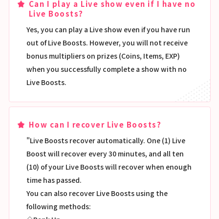
Can I play a Live show even if I have no
Live Boosts?
Yes, you can play a Live show even if you have run
out of Live Boosts. However, you will not receive
bonus multipliers on prizes (Coins, Items, EXP)
when you successfully complete a show with no
Live Boosts.
How can I recover Live Boosts?
"Live Boosts recover automatically. One (1) Live
Boost will recover every 30 minutes, and all ten
(10) of your Live Boosts will recover when enough
time has passed.
You can also recover Live Boosts using the
following methods: