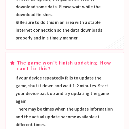
download some data. Please wait while the
download finishes.
※Be sure to do this in an area with a stable
internet connection so the data downloads
properly and in a timely manner.
The game won't finish updating. How
can I fix this?
If your device repeatedly fails to update the
game, shut it down and wait 1-2 minutes. Start
your device back up and try updating the game
again.
There may be times when the update information
and the actual update become available at
different times.