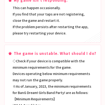
My game isn't responding.
This can happen occasionally.
If you find that your taps are not registering,
close the game and restart it.
If the problem persists after restarting the app,
please try restarting your device.
The game is unstable. What should I do?
◇Check if your device is compatible with the
minimum requirements for the game.
Devices operating below minimum requirements
may not run the game properly.
※As of January, 2023, the minimum requirements
for BanG Dream! Girls Band Party! are as follows:
【Minimum Requirements】