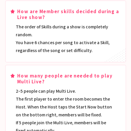
How are Member skills decided during a
Live show?
The order of Skills during a show is completely
random.
You have 6 chances per song to activate a Skill,
regardless of the song or set difficulty.
How many people are needed to play
Multi Live?
2~5 people can play Multi Live.
The first player to enter the room becomes the
Host. When the Host taps the Start Now button
on the bottom right, members will be fixed.
If 5 people join the Multi Live, members will be
fixed automatically.