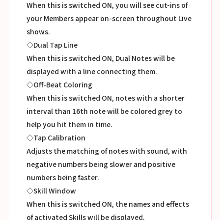
When this is switched ON, you will see cut-ins of
your Members appear on-screen throughout Live
shows.
◇Dual Tap Line
When this is switched ON, Dual Notes will be
displayed with a line connecting them.
◇Off-Beat Coloring
When this is switched ON, notes with a shorter
interval than 16th note will be colored grey to
help you hit them in time.
◇Tap Calibration
Adjusts the matching of notes with sound, with
negative numbers being slower and positive
numbers being faster.
◇Skill Window
When this is switched ON, the names and effects
of activated Skills will be displayed.