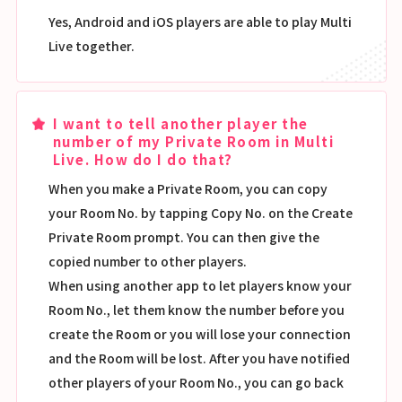
Yes, Android and iOS players are able to play Multi
Live together.
I want to tell another player the
number of my Private Room in Multi
Live. How do I do that?
When you make a Private Room, you can copy
your Room No. by tapping Copy No. on the Create
Private Room prompt. You can then give the
copied number to other players.
When using another app to let players know your
Room No., let them know the number before you
create the Room or you will lose your connection
and the Room will be lost. After you have notified
other players of your Room No., you can go back