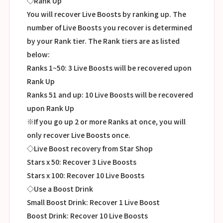
◇Rank Up
You will recover Live Boosts by ranking up. The
number of Live Boosts you recover is determined
by your Rank tier. The Rank tiers are as listed
below:
Ranks 1~50: 3 Live Boosts will be recovered upon
Rank Up
Ranks 51 and up: 10 Live Boosts will be recovered
upon Rank Up
※If you go up 2 or more Ranks at once, you will
only recover Live Boosts once.
◇Live Boost recovery from Star Shop
Stars x 50: Recover 3 Live Boosts
Stars x 100: Recover 10 Live Boosts
◇Use a Boost Drink
Small Boost Drink: Recover 1 Live Boost
Boost Drink: Recover 10 Live Boosts