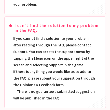
your problem.
I can't find the solution to my problem
in the FAQ.
If you cannot find a solution to your problem
after reading through the FAQ, please contact
Support. You can access the support menu by
tapping the Menu icon on the upper right of the
screen and selecting Support in the game.
If there is anything you would like us to add to
the FAQ, please submit your suggestion through
the Opinions & Feedback form.
※There is no guarantee a submitted suggestion
will be published in the FAQ.