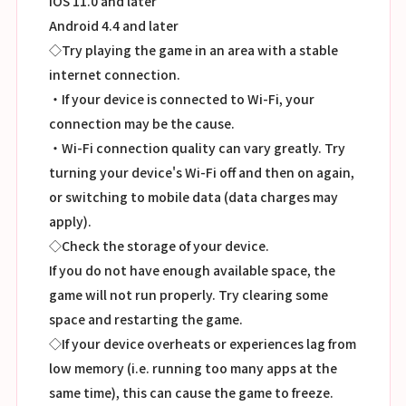
iOS 11.0 and later
Android 4.4 and later
◇Try playing the game in an area with a stable
internet connection.
・If your device is connected to Wi-Fi, your
connection may be the cause.
・Wi-Fi connection quality can vary greatly. Try
turning your device's Wi-Fi off and then on again,
or switching to mobile data (data charges may
apply).
◇Check the storage of your device.
If you do not have enough available space, the
game will not run properly. Try clearing some
space and restarting the game.
◇If your device overheats or experiences lag from
low memory (i.e. running too many apps at the
same time), this can cause the game to freeze.