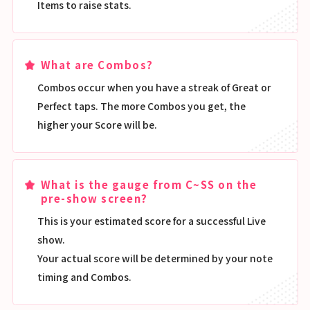
Items to raise stats.
What are Combos?
Combos occur when you have a streak of Great or
Perfect taps. The more Combos you get, the
higher your Score will be.
What is the gauge from C~SS on the
pre-show screen?
This is your estimated score for a successful Live
show.
Your actual score will be determined by your note
timing and Combos.