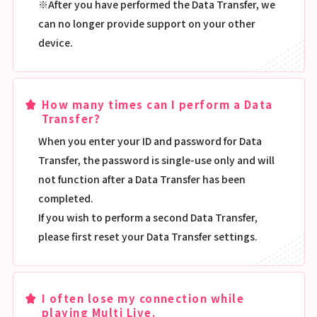
※After you have performed the Data Transfer, we
can no longer provide support on your other
device.
How many times can I perform a Data
Transfer?
When you enter your ID and password for Data
Transfer, the password is single-use only and will
not function after a Data Transfer has been
completed.
If you wish to perform a second Data Transfer,
please first reset your Data Transfer settings.
I often lose my connection while
playing Multi Live.