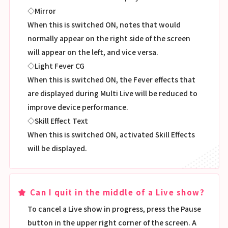
◇Mirror
When this is switched ON, notes that would
normally appear on the right side of the screen
will appear on the left, and vice versa.
◇Light Fever CG
When this is switched ON, the Fever effects that
are displayed during Multi Live will be reduced to
improve device performance.
◇Skill Effect Text
When this is switched ON, activated Skill Effects
will be displayed.
Can I quit in the middle of a Live show?
To cancel a Live show in progress, press the Pause
button in the upper right corner of the screen. A