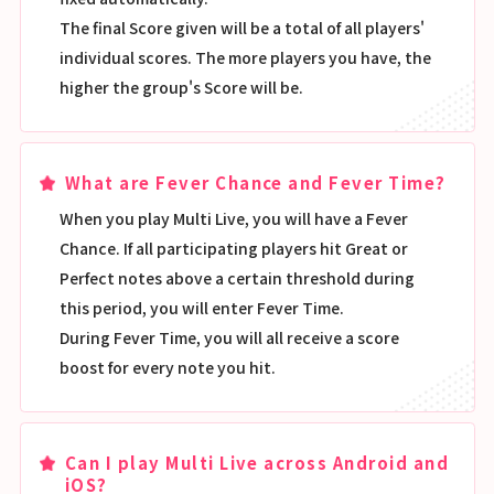
The final Score given will be a total of all players'
individual scores. The more players you have, the
higher the group's Score will be.
What are Fever Chance and Fever Time?
When you play Multi Live, you will have a Fever
Chance. If all participating players hit Great or
Perfect notes above a certain threshold during
this period, you will enter Fever Time.
During Fever Time, you will all receive a score
boost for every note you hit.
Can I play Multi Live across Android and
iOS?