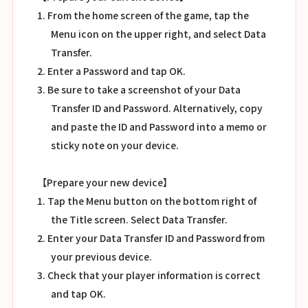
1. From the home screen of the game, tap the
Menu icon on the upper right, and select Data
Transfer.
2. Enter a Password and tap OK.
3. Be sure to take a screenshot of your Data
Transfer ID and Password. Alternatively, copy
and paste the ID and Password into a memo or
sticky note on your device.
【Prepare your new device】
1. Tap the Menu button on the bottom right of
the Title screen. Select Data Transfer.
2. Enter your Data Transfer ID and Password from
your previous device.
3. Check that your player information is correct
and tap OK.