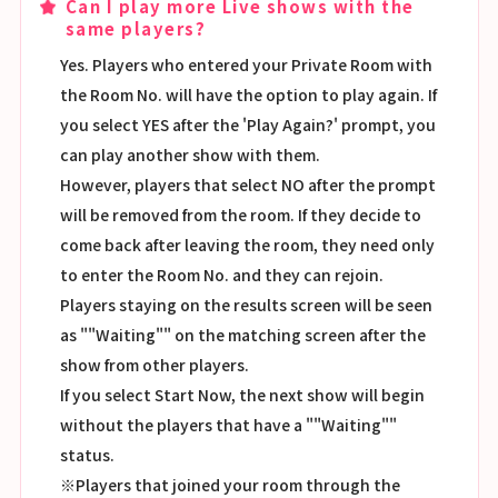
Can I play more Live shows with the
same players?
Yes. Players who entered your Private Room with
the Room No. will have the option to play again. If
you select YES after the 'Play Again?' prompt, you
can play another show with them.
However, players that select NO after the prompt
will be removed from the room. If they decide to
come back after leaving the room, they need only
to enter the Room No. and they can rejoin.
Players staying on the results screen will be seen
as ""Waiting"" on the matching screen after the
show from other players.
If you select Start Now, the next show will begin
without the players that have a ""Waiting""
status.
※Players that joined your room through the