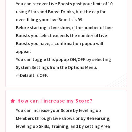
You can recover Live Boosts past your limit of 10
using Stars and Boost Drinks, but the cap for
over-filling your Live Boosts is 99.
Before starting a Live show, if the number of Live
Boosts you select exceeds the number of Live
Boosts you have, a confirmation popup will
appear.
You can toggle this popup ON/OFF by selecting
System Settings from the Options Menu.
※Default is OFF.
How can I increase my Score?
You can increase your Score by leveling up
Members through Live shows or by Rehearsing,
leveling up Skills, Training, and by setting Area