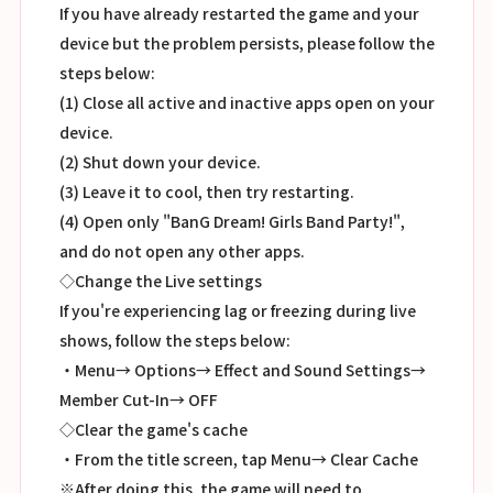
If you have already restarted the game and your
device but the problem persists, please follow the
steps below:
(1) Close all active and inactive apps open on your
device.
(2) Shut down your device.
(3) Leave it to cool, then try restarting.
(4) Open only "BanG Dream! Girls Band Party!",
and do not open any other apps.
◇Change the Live settings
If you're experiencing lag or freezing during live
shows, follow the steps below:
・Menu→ Options→ Effect and Sound Settings→
Member Cut-In→ OFF
◇Clear the game's cache
・From the title screen, tap Menu→ Clear Cache
※After doing this, the game will need to