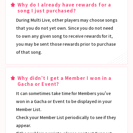
Why do I already have rewards for a
song I just purchased?
During Multi Live, other players may choose songs
that you do not yet own. Since you do not need
to own any given song to receive rewards for it,
you may be sent those rewards prior to purchase
of that song.
Why didn't I get a Member I won in a
Gacha or Event?
It can sometimes take time for Members you've
won in a Gacha or Event to be displayed in your
Member List.
Check your Member List periodically to see if they
appear.