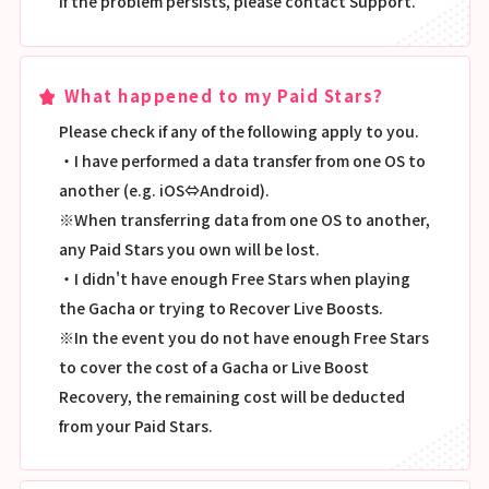
If the problem persists, please contact Support.
What happened to my Paid Stars?
Please check if any of the following apply to you.
・I have performed a data transfer from one OS to
another (e.g. iOS⇔Android).
※When transferring data from one OS to another,
any Paid Stars you own will be lost.
・I didn't have enough Free Stars when playing
the Gacha or trying to Recover Live Boosts.
※In the event you do not have enough Free Stars
to cover the cost of a Gacha or Live Boost
Recovery, the remaining cost will be deducted
from your Paid Stars.