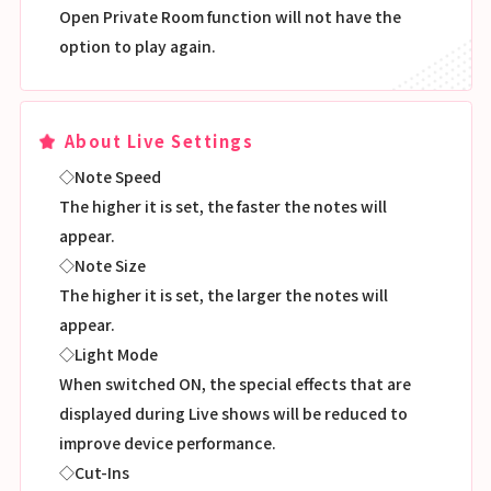
Open Private Room function will not have the
option to play again.
About Live Settings
◇Note Speed
The higher it is set, the faster the notes will
appear.
◇Note Size
The higher it is set, the larger the notes will
appear.
◇Light Mode
When switched ON, the special effects that are
displayed during Live shows will be reduced to
improve device performance.
◇Cut-Ins