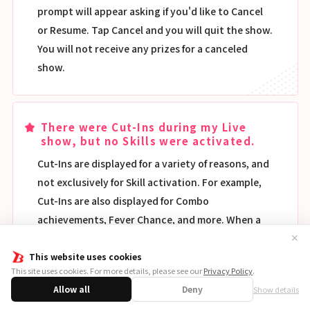
prompt will appear asking if you'd like to Cancel
or Resume. Tap Cancel and you will quit the show.
You will not receive any prizes for a canceled
show.
There were Cut-Ins during my Live
show, but no Skills were activated.
Cut-Ins are displayed for a variety of reasons, and
not exclusively for Skill activation. For example,
Cut-Ins are also displayed for Combo
achievements, Fever Chance, and more. When a
Skill is activated, the ★ on the upper left of the
✕
screen will flash. This is a much more accurate
This website uses cookies
This site uses cookies. For more details, please see our
Privacy Policy
.
way to check if a Skill has been activated.
Allow all
Deny
Show details
Additionally, if you switch Skill Window to ON,