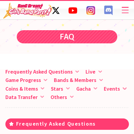
SPECIAL
FAQ
FAQ
Frequently Asked Questions
Live
Game Progress
Bands & Members
Coins & Items
Stars
Gacha
Events
Data Transfer
Others
Frequently Asked Questions