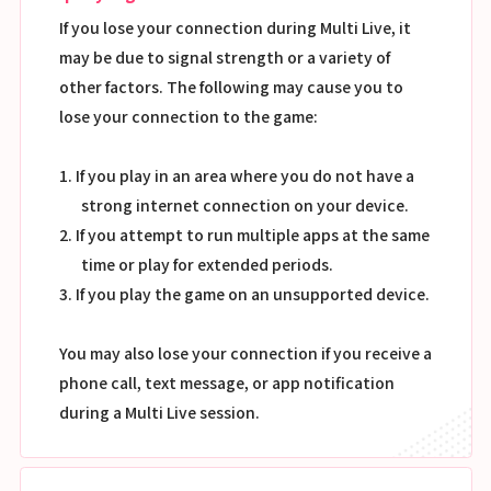
If you lose your connection during Multi Live, it
may be due to signal strength or a variety of
other factors. The following may cause you to
lose your connection to the game:
1. If you play in an area where you do not have a
strong internet connection on your device.
2. If you attempt to run multiple apps at the same
time or play for extended periods.
3. If you play the game on an unsupported device.
You may also lose your connection if you receive a
phone call, text message, or app notification
during a Multi Live session.