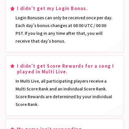
I didn't get my Login Bonus.
Login Bonuses can only be received once per day.
Each day's bonus changes at 08:00 UTC / 00:00
PST. If you log in any time after that, you will
receive that day's bonus.
I didn't get Score Rewards for a song I
played in Multi Live.
In Multi Live, all participating players receive a
Multi Score Rank and an individual Score Rank.
Score Rewards are determined by your individual
Score Rank.