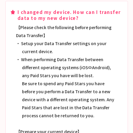
I changed my device. How can I transfer
data to my new device?
【Please check the following before performing
Data Transfer】
・ Setup your Data Transfer settings on your
current device.
・ When performing Data Transfer between
different operating systems (iOS⇔Android),
any Paid Stars you have will be lost.
Be sure to spend any Paid Stars you have
before you perform a Data Transfer to a new
device with a different operating system. Any
Paid Stars that are lost in the Data Transfer
process cannot be returned to you.
【Prepare your current device】