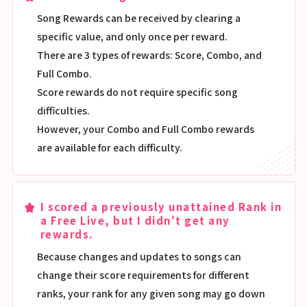
Song Rewards can be received by clearing a
specific value, and only once per reward.
There are 3 types of rewards: Score, Combo, and
Full Combo.
Score rewards do not require specific song
difficulties.
However, your Combo and Full Combo rewards
are available for each difficulty.
I scored a previously unattained Rank in
a Free Live, but I didn't get any
rewards.
Because changes and updates to songs can
change their score requirements for different
ranks, your rank for any given song may go down