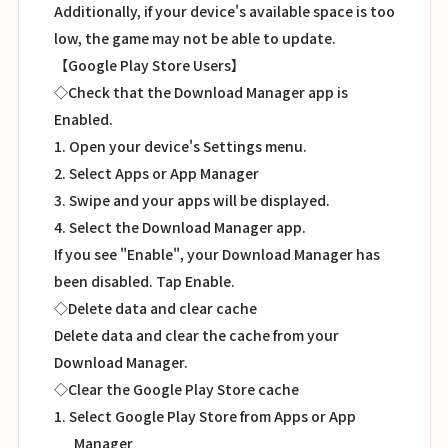
Additionally, if your device's available space is too
low, the game may not be able to update.
【Google Play Store Users】
◇Check that the Download Manager app is
Enabled.
1. Open your device's Settings menu.
2. Select Apps or App Manager
3. Swipe and your apps will be displayed.
4. Select the Download Manager app.
If you see "Enable", your Download Manager has
been disabled. Tap Enable.
◇Delete data and clear cache
Delete data and clear the cache from your
Download Manager.
◇Clear the Google Play Store cache
1. Select Google Play Store from Apps or App
Manager