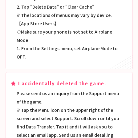
2. Tap "Delete Data" or "Clear Cache"
※The locations of menus may vary by device.
【App Store Users】
◇Make sure your phone is not set to Airplane
Mode
1. From the Settings menu, set Airplane Mode to
OFF.
I accidentally deleted the game.
Please send us an inquiry from the Support menu
of the game.
※Tap the Menu icon on the upper right of the
screen and select Support. Scroll down until you
find Data Transfer. Tap it and it will ask you to
select an email app. Send us an email detailing